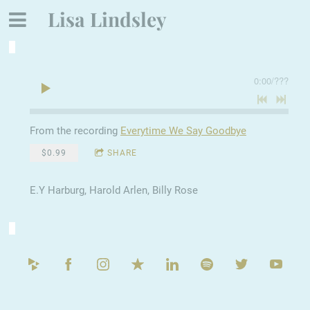
Lisa Lindsley
0:00
/
???
From the recording
Everytime We Say Goodbye
$0.99
SHARE
E.Y Harburg, Harold Arlen, Billy Rose