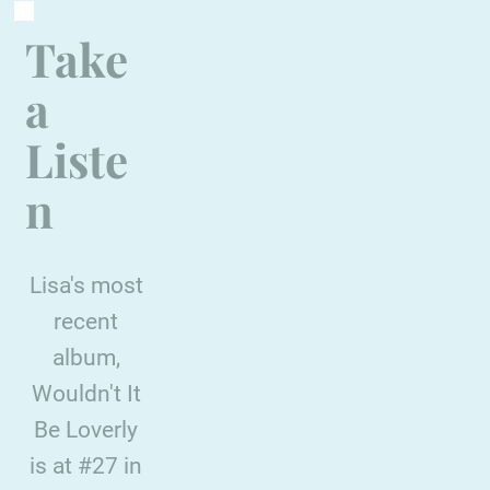
Take
a
Liste
n
Lisa's most
recent
album,
Wouldn't It
Be Loverly
is at #27 in