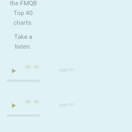
the FMQB
Top 40
charts.
Take a
listen.
0:00
/
???
0:00
/
???