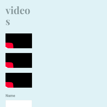
video
s
Name