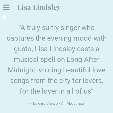
Lisa Lindsley
“
A truly sultry singer who
captures the evening mood with
gusto, Lisa Lindsley casts a
musical spell on Long After
Midnight, voicing beautiful love
songs from the city for lovers,
for the lover in all of us”
— Edward Blanco - All About jazz