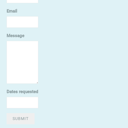
Email
Message
Dates requested
SUBMIT