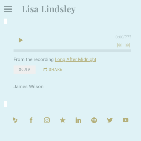
Lisa Lindsley
0:00
/
???
From the recording
Long After Midnight
$0.99
SHARE
James Wilson