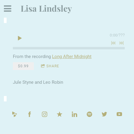
Lisa Lindsley
0:00
/
???
From the recording
Long After Midnight
$0.99
SHARE
Jule Styne and Leo Robin