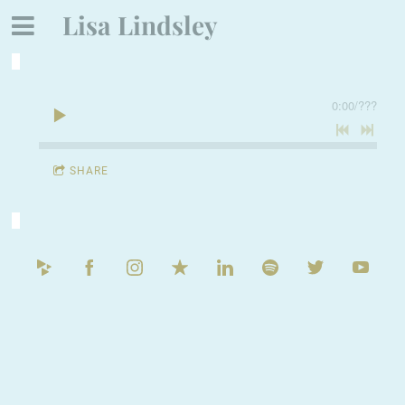
Lisa Lindsley
0:00
/
???
SHARE