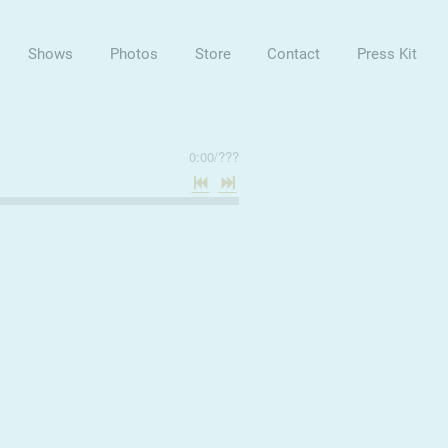
Shows
Photos
Store
Contact
Press Kit
0:00
/
???