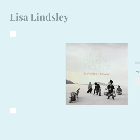
Lisa Lindsley
Fr