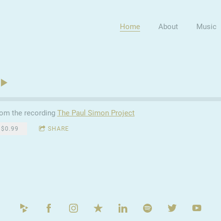
Home
About
Music
om the recording
The Paul Simon Project
$0.99
SHARE